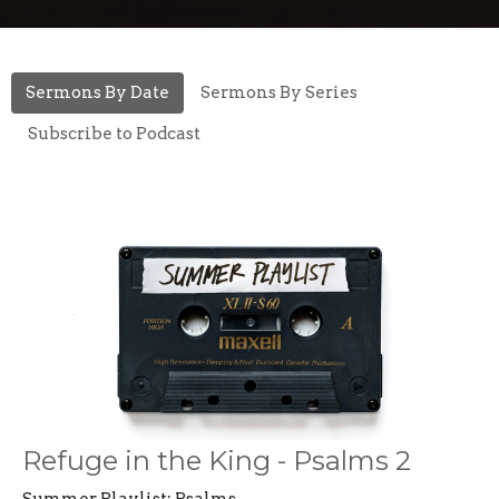
Sermons By Date
Sermons By Series
Subscribe to Podcast
Refuge in the King - Psalms 2