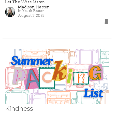
Let The Wise Listen
Madison Harter
Jr. Youth Pastor
August 3, 2025
Kindness