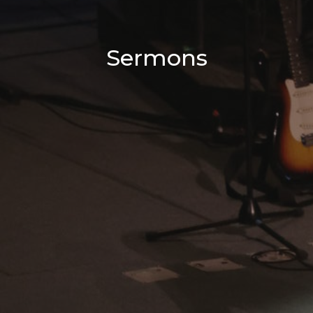
Sermons