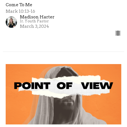
Come To Me
Mark 10:13-16
Madison Harter
Jr. Youth Pastor
March 3, 2024