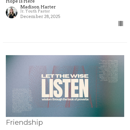
Hope Is Here
Madison Harter
Jr. Youth Pastor
December 28, 2025
Friendship