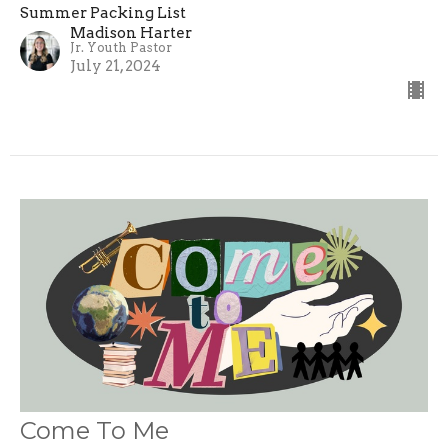
Summer Packing List
Madison Harter
Jr. Youth Pastor
July 21, 2024
Come To Me