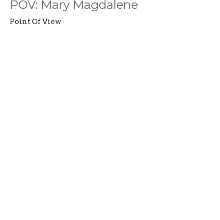
POV: Mary Magdalene
Point Of View
John 20:1-2; 11-18
Madison Harter
Jr. Youth Pastor
August 6, 2023
Filters
Summer Playlist: Psalms
Romans Part 2: A New Humanity
Life in the Fog
Witnesses