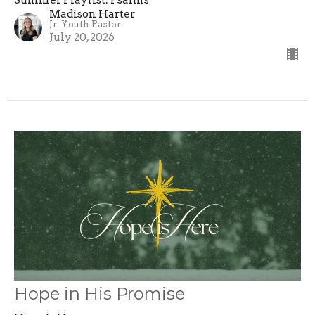
Summer Playlist: Psalms
Madison Harter
Jr. Youth Pastor
July 20, 2026
Hope in His Promise