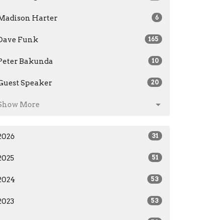
Madison Harter
6
Dave Funk
165
Peter Bakunda
10
Guest Speaker
20
Show More
2026
31
2025
51
2024
53
2023
53