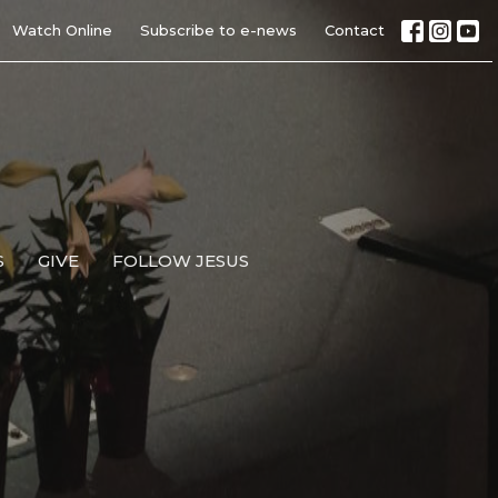
Watch Online
Subscribe to e-news
Contact
S
GIVE
FOLLOW JESUS