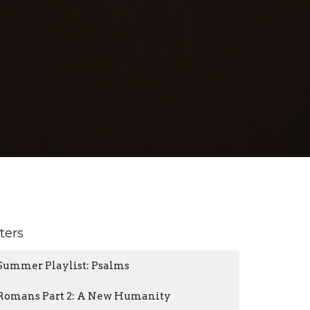
lters
Summer Playlist: Psalms
Romans Part 2: A New Humanity