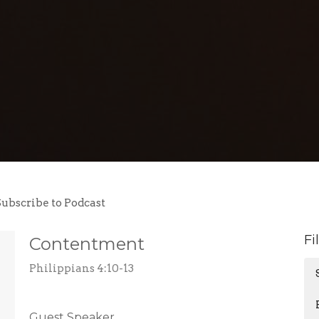
Subscribe to Podcast
Fi
Contentment
Philippians 4:10-13
Guest Speaker