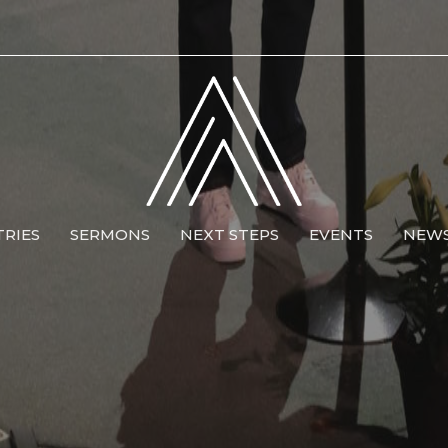
TRIES
SERMONS
NEXT STEPS
EVENTS
NEW