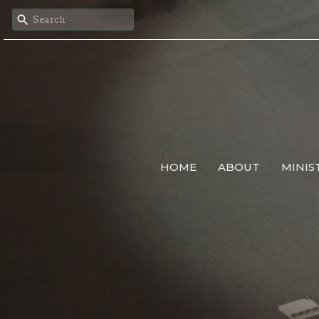
HOME
ABOUT
MINIS