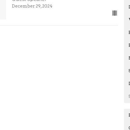
December 29, 2024