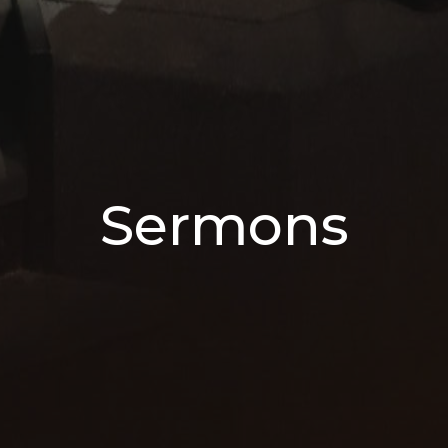
Sermons