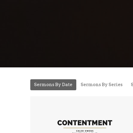
Sermons By Date
Sermons By Series