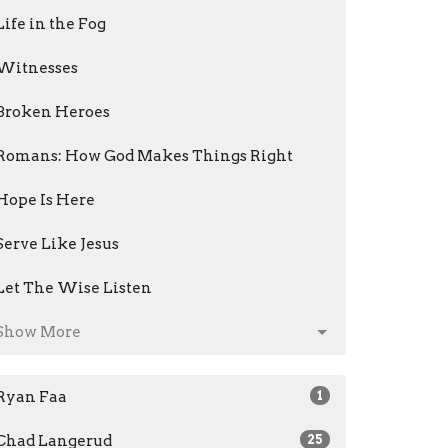
Life in the Fog
Witnesses
Broken Heroes
Romans: How God Makes Things Right
Hope Is Here
Serve Like Jesus
Let The Wise Listen
Show More
Ryan Faa
1
Chad Langerud
25