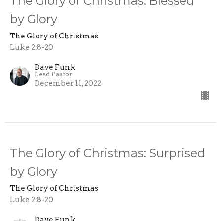
The Glory of Christmas: Blessed
by Glory
The Glory of Christmas
Luke 2:8-20
Dave Funk
Lead Pastor
December 11, 2022
The Glory of Christmas: Surprised
by Glory
The Glory of Christmas
Luke 2:8-20
Dave Funk