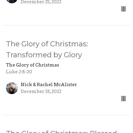
December 25, 2022
The Glory of Christmas:
Transformed by Glory
The Glory of Christmas
Luke 2:8-20
Nick & Rachel McAlister
December 18, 2022