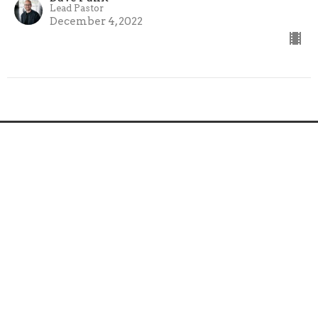
Lead Pastor
December 4, 2022
Home
About
Ministries
Sermons
Next Steps
Events
News
Give
Follow Jesus