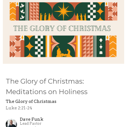
The Glory of Christmas:
Meditations on Holiness
The Glory of Christmas
Luke 2:21-24
Dave Funk
Lead Pastor