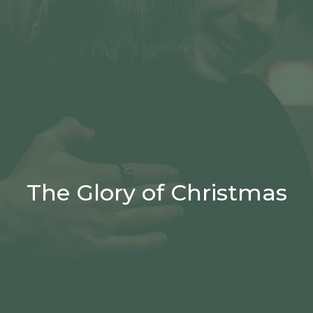
The Glory of Christmas