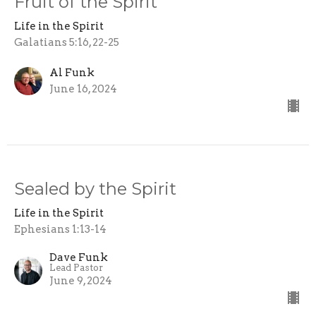
Fruit of the Spirit
Life in the Spirit
Galatians 5:16, 22-25
Al Funk
June 16, 2024
Sealed by the Spirit
Life in the Spirit
Ephesians 1:13-14
Dave Funk
Lead Pastor
June 9, 2024