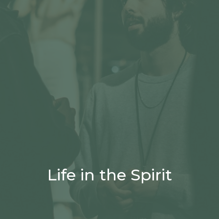
Life in the Spirit