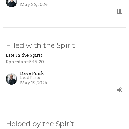
May 26, 2024
Filled with the Spirit
Life in the Spirit
Ephesians 5:15-20
Dave Funk
Lead Pastor
May 19, 2024
Helped by the Spirit