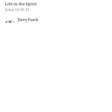
Life in the Spirit
John 14:15-21
Dave Funk
Lead Pastor
May 12, 2024
Home
About
Ministries
Sermons
Next Steps
Events
News
Give