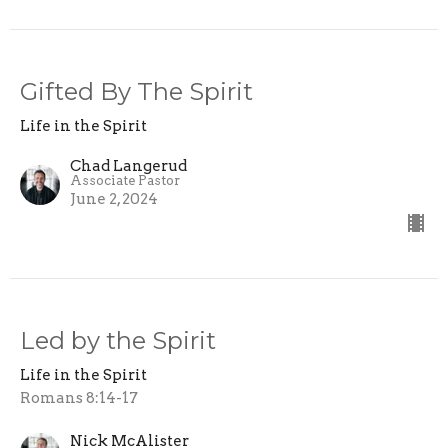
Gifted By The Spirit
Life in the Spirit
Chad Langerud
Associate Pastor
June 2, 2024
Led by the Spirit
Life in the Spirit
Romans 8:14-17
Nick McAlister