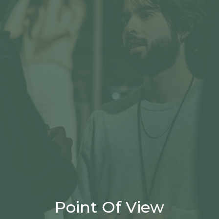
Point Of View