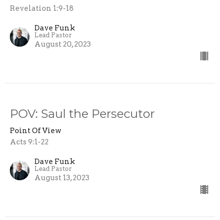
Revelation 1:9-18
Dave Funk
Lead Pastor
August 20, 2023
POV: Saul the Persecutor
Point Of View
Acts 9:1-22
Dave Funk
Lead Pastor
August 13, 2023