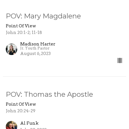
POV: Mary Magdalene
Point Of View
John 20:1-2; 11-18
Madison Harter
Jr. Youth Pastor
August 6, 2023
POV: Thomas the Apostle
Point Of View
John 20:24-29
Al Funk