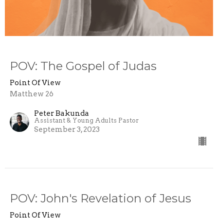
POV: The Gospel of Judas
Point Of View
Matthew 26
Peter Bakunda
Assistant & Young Adults Pastor
September 3, 2023
POV: John's Revelation of Jesus
Point Of View