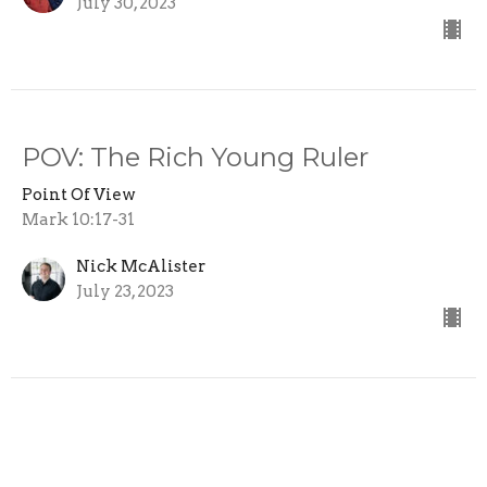
July 30, 2023
POV: The Rich Young Ruler
Point Of View
Mark 10:17-31
Nick McAlister
July 23, 2023
POV: Jesus the Strong Man
Point Of View