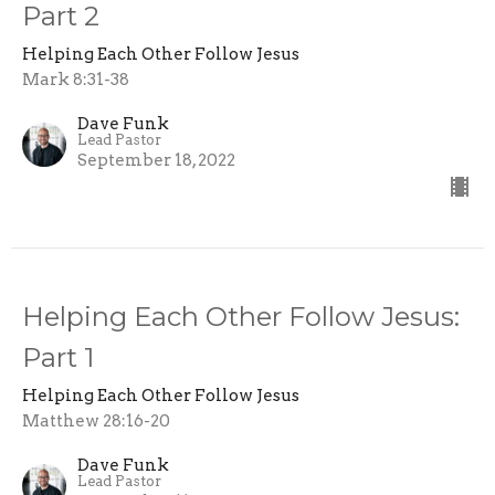
Part 2
Helping Each Other Follow Jesus
Mark 8:31-38
Dave Funk
Lead Pastor
September 18, 2022
Helping Each Other Follow Jesus:
Part 1
Helping Each Other Follow Jesus
Matthew 28:16-20
Dave Funk
Lead Pastor