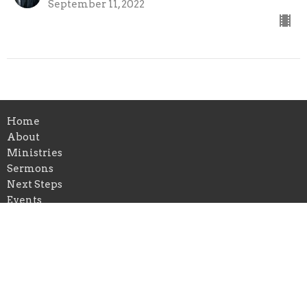
September 11, 2022
Home
About
Ministries
Sermons
Next Steps
Events
News
Give
Follow Jesus
Location