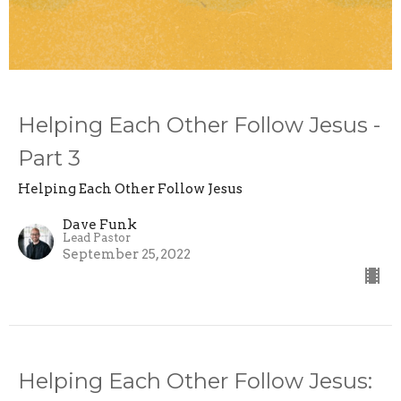
Helping Each Other Follow Jesus -
Part 3
Helping Each Other Follow Jesus
Dave Funk
Lead Pastor
September 25, 2022
Helping Each Other Follow Jesus: