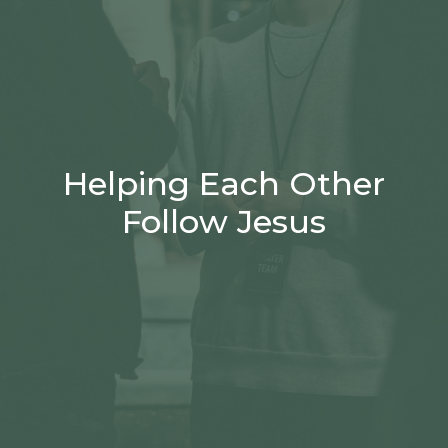
Helping Each Other
Follow Jesus