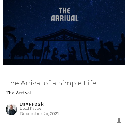
The Arrival of a Simple Life
The Arrival
Dave Funk
Lead Pastor
December 26, 2021