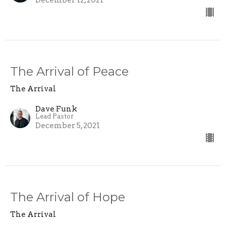
The Arrival of Peace
The Arrival
Dave Funk
Lead Pastor
December 5, 2021
The Arrival of Hope
The Arrival