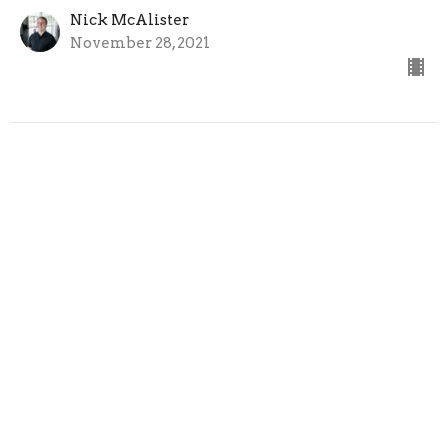
Nick McAlister
November 28, 2021
Home
About
Ministries
Sermons
Next Steps
Events
News
Give
Follow Jesus