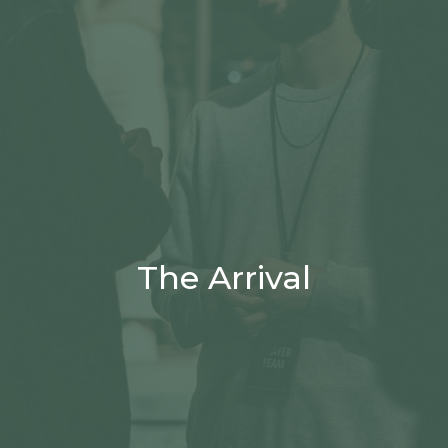
The Arrival