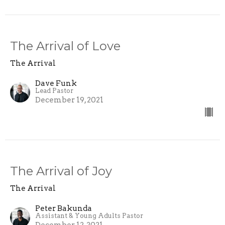
The Arrival of Love
The Arrival
Dave Funk
Lead Pastor
December 19, 2021
The Arrival of Joy
The Arrival
Peter Bakunda
Assistant & Young Adults Pastor
December 12, 2021