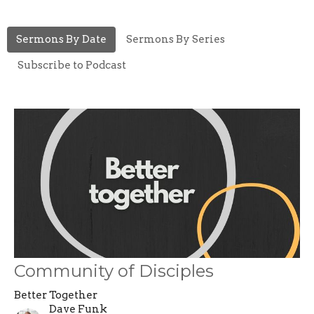
Sermons By Date
Sermons By Series
Subscribe to Podcast
Community of Disciples
Better Together
Dave Funk