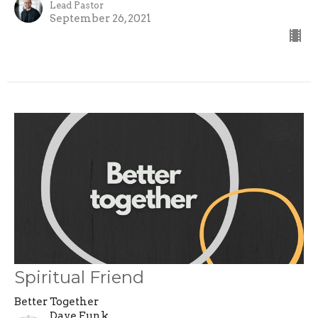
Lead Pastor
September 26, 2021
Spiritual Friend
Better Together
Dave Funk