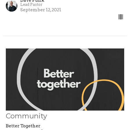
Dave Funk
Lead Pastor
September 12, 2021
Community
Better Together