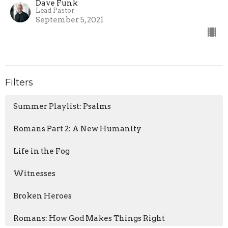
Dave Funk
Lead Pastor
September 5, 2021
Filters
Summer Playlist: Psalms
Romans Part 2: A New Humanity
Life in the Fog
Witnesses
Broken Heroes
Romans: How God Makes Things Right