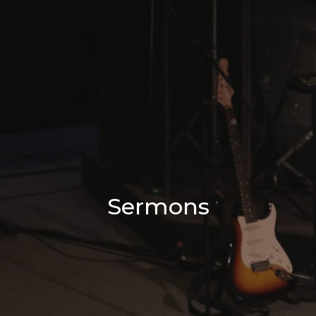
Sermons