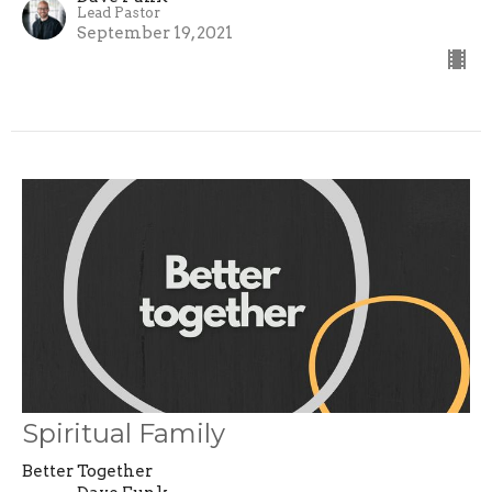
Lead Pastor
September 19, 2021
Spiritual Family
Better Together