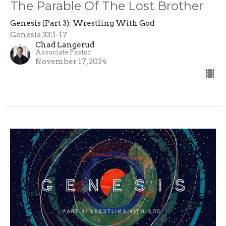
The Parable Of The Lost Brother
Genesis (Part 3): Wrestling With God
Genesis 33:1-17
Chad Langerud
Associate Pastor
November 17, 2024