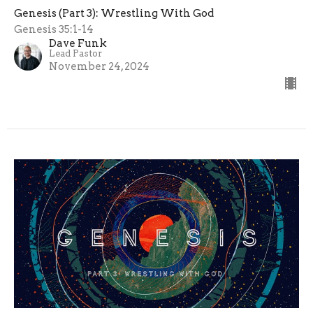
Genesis (Part 3): Wrestling With God
Genesis 35:1-14
Dave Funk
Lead Pastor
November 24, 2024