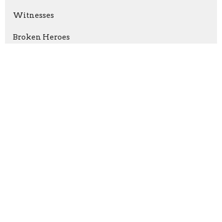
Witnesses
Broken Heroes
Romans: How God Makes Things Right
Hope Is Here
Serve Like Jesus
Let The Wise Listen
Show More
Ryan Faa
1
Chad Langerud
25
6