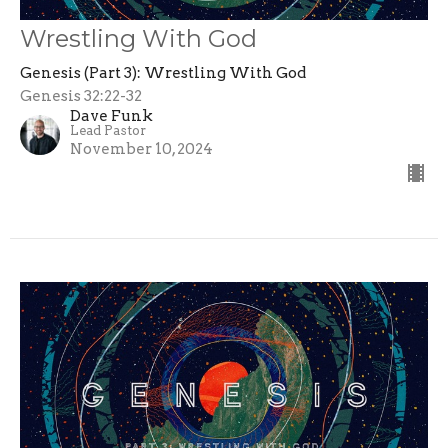
Wrestling With God
Genesis (Part 3): Wrestling With God
Genesis 32:22-32
Dave Funk
Lead Pastor
November 10, 2024