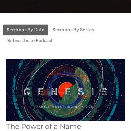
Sermons By Date
Sermons By Series
Subscribe to Podcast
The Power of a Name