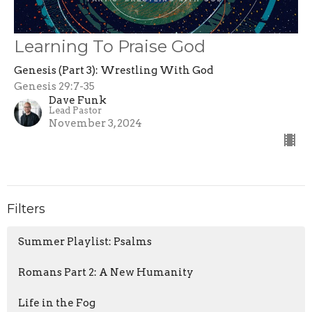
Learning To Praise God
Genesis (Part 3): Wrestling With God
Genesis 29:7-35
Dave Funk
Lead Pastor
November 3, 2024
Filters
Summer Playlist: Psalms
Romans Part 2: A New Humanity
Life in the Fog