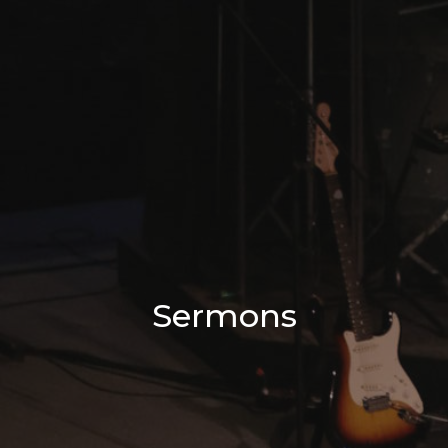
Sermons