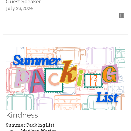
Guest Speaker
July 28, 2024
Kindness
Summer Packing List
Madison Harter