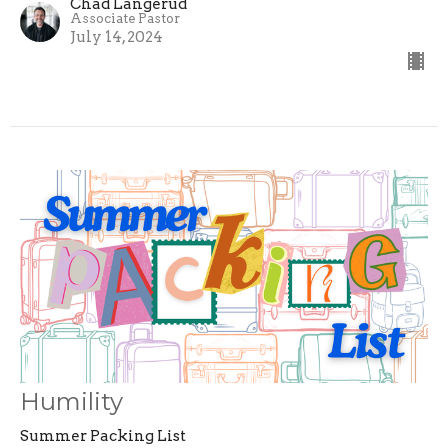
Chad Langerud
Associate Pastor
July 14, 2024
Humility
Summer Packing List