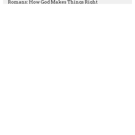
Romans: How God Makes Things Right
Hope Is Here
Serve Like Jesus
Let The Wise Listen
Show More
Ryan Faa
1
Chad Langerud
25
Madison Harter
6
Dave Funk
165
Peter Bakunda
10