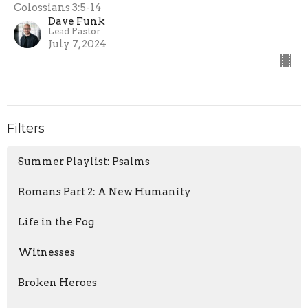
Colossians 3:5-14
Dave Funk
Lead Pastor
July 7, 2024
Filters
Summer Playlist: Psalms
Romans Part 2: A New Humanity
Life in the Fog
Witnesses
Broken Heroes