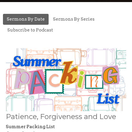
Sermons By Date
Sermons By Series
Subscribe to Podcast
Patience, Forgiveness and Love
Summer Packing List