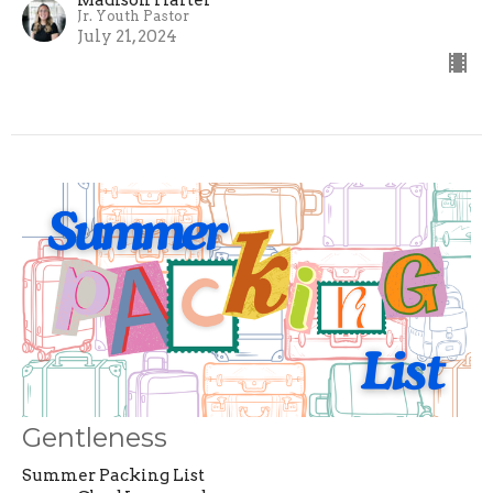
Jr. Youth Pastor
July 21, 2024
Gentleness
Summer Packing List