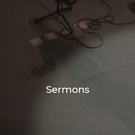
Sermons