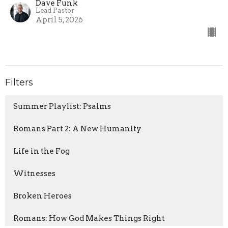
Dave Funk
Lead Pastor
April 5, 2026
Filters
Summer Playlist: Psalms
Romans Part 2: A New Humanity
Life in the Fog
Witnesses
Broken Heroes
Romans: How God Makes Things Right