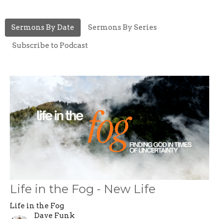
Sermons By Date
Sermons By Series
Subscribe to Podcast
Life in the Fog - New Life
Life in the Fog
Dave Funk