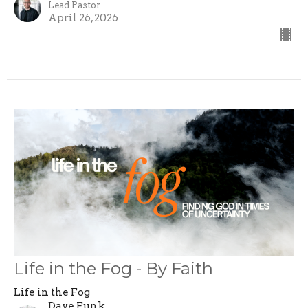
Lead Pastor
April 26, 2026
Life in the Fog - By Faith
Life in the Fog
Dave Funk