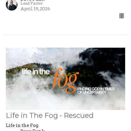
Lead Pastor
April 19, 2026
Life in The Fog - Rescued
Life in the Fog