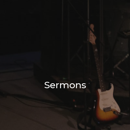
Sermons