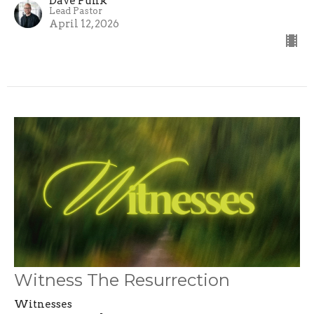
Dave Funk
Lead Pastor
April 12, 2026
Witness The Resurrection
Witnesses