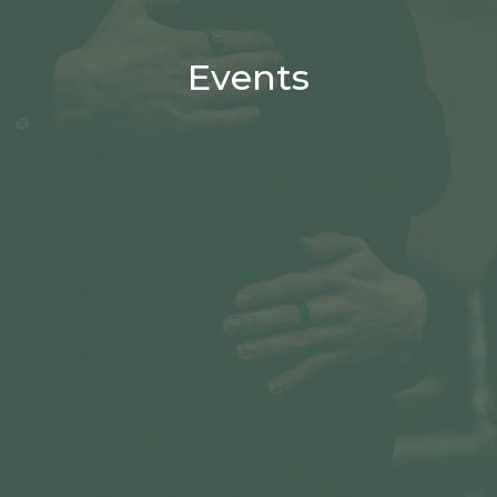
Events