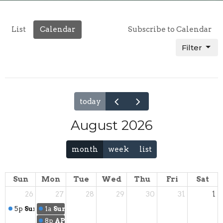
List
Calendar
Subscribe to Calendar
Filter
today
August 2026
month
week
list
Sun
Mon
Tue
Wed
Thu
Fri
Sat
26
27
28
29
30
31
1
5p
Sunday Service
1a
Summer Social
8p
APA Care Crew