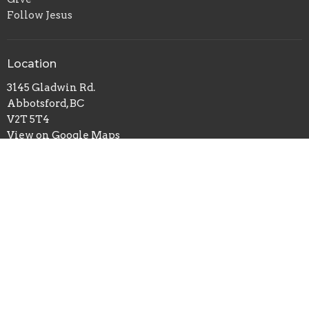
Follow Jesus
Location
3145 Gladwin Rd.
Abbotsford, BC
V2T 5T4
View on Google Maps
Office Hours
Mon to Thurs 9AM - 4PM
Contact
Phone:
604-853-8158
Email
:
office@apaonline.ca