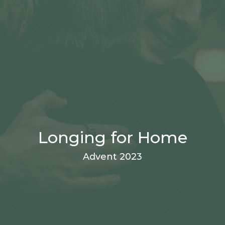
Longing for Home
Advent 2023