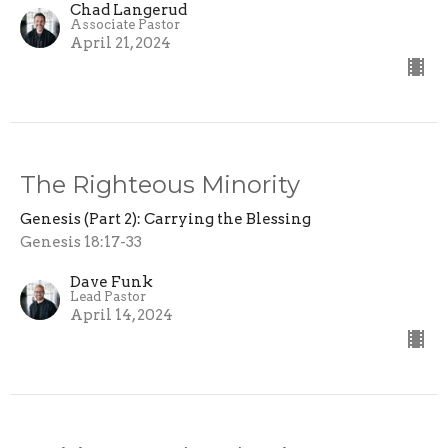
Chad Langerud
Associate Pastor
April 21, 2024
The Righteous Minority
Genesis (Part 2): Carrying the Blessing
Genesis 18:17-33
Dave Funk
Lead Pastor
April 14, 2024