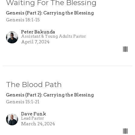
Waiting For The Blessing
Genesis (Part 2): Carrying the Blessing
Genesis 18:1-15
Peter Bakunda
Assistant & Young Adults Pastor
April 7, 2024
The Blood Path
Genesis (Part 2): Carrying the Blessing
Genesis 15:1-21
Dave Funk
Lead Pastor
March 24, 2024