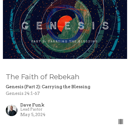
The Faith of Rebekah
Genesis (Part 2): Carrying the Blessing
Genesis 24:1-67
Dave Funk
Lead Pastor
May 5, 2024