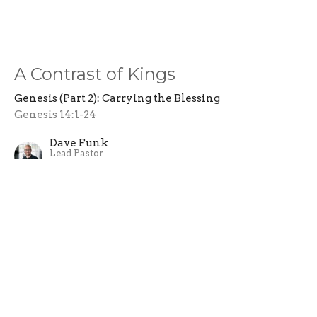
A Contrast of Kings
Genesis (Part 2): Carrying the Blessing
Genesis 14:1-24
Dave Funk
Lead Pastor
March 17, 2024
Abraham's Blessing
Genesis (Part 2): Carrying the Blessing
Genesis 12:1-9