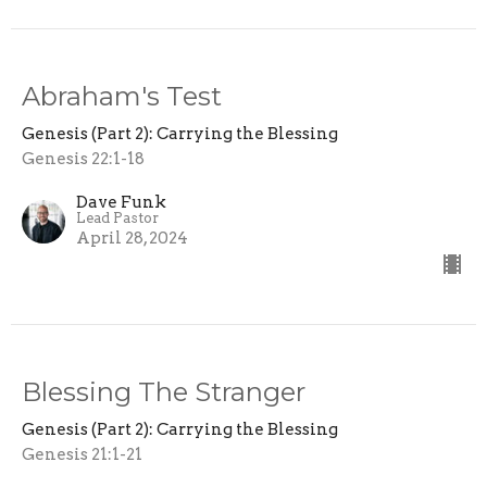
Abraham's Test
Genesis (Part 2): Carrying the Blessing
Genesis 22:1-18
Dave Funk
Lead Pastor
April 28, 2024
Blessing The Stranger
Genesis (Part 2): Carrying the Blessing
Genesis 21:1-21