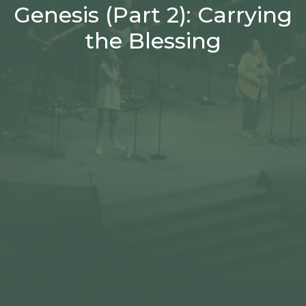
Genesis (Part 2): Carrying
the Blessing