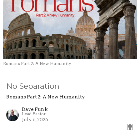
Romans Part 2: A New Humanity
No Separation
Romans Part 2: A New Humanity
Dave Funk
Lead Pastor
July 6, 2026