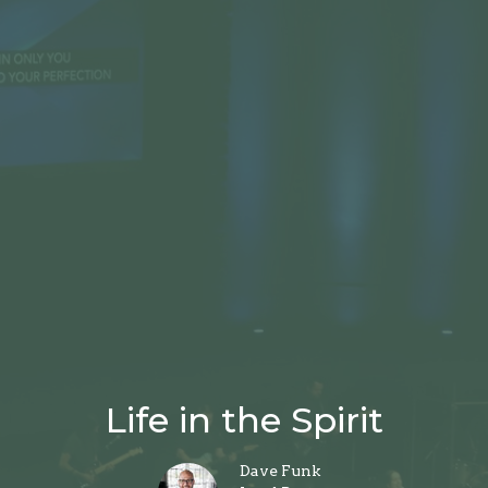
Life in the Spirit
Dave Funk