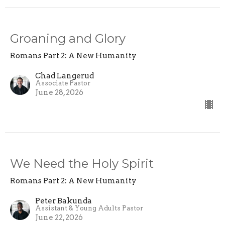
Groaning and Glory
Romans Part 2: A New Humanity
Chad Langerud
Associate Pastor
June 28, 2026
We Need the Holy Spirit
Romans Part 2: A New Humanity
Peter Bakunda
Assistant & Young Adults Pastor
June 22, 2026