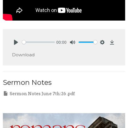
00:00
Play
Mute
Settings
Downlo
Download
Sermon Notes
Sermon Notes June 7th:26 .pdf