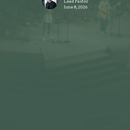
Lead Pastor
June 8, 2026