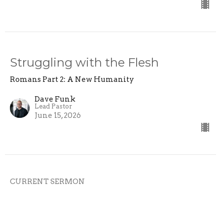
Struggling with the Flesh
Romans Part 2: A New Humanity
Dave Funk
Lead Pastor
June 15, 2026
CURRENT SERMON
Life in the Spirit
Romans Part 2: A New Humanity