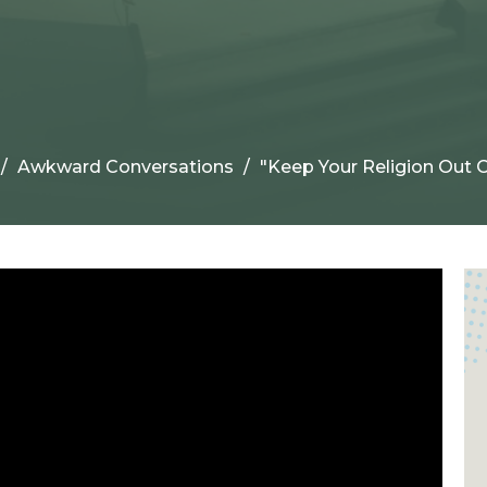
Awkward Conversations
"Keep Your Religion Out O