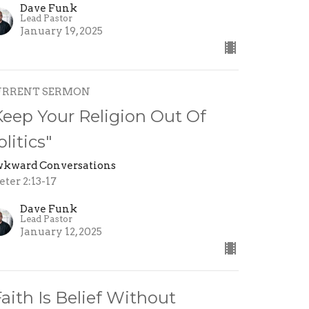
Dave Funk
Lead Pastor
January 19, 2025
URRENT SERMON
Keep Your Religion Out Of
olitics"
kward Conversations
eter 2:13-17
Dave Funk
Lead Pastor
January 12, 2025
Faith Is Belief Without