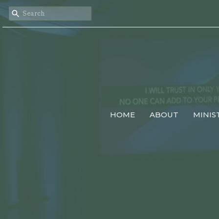
HOME
ABOUT
MINIS