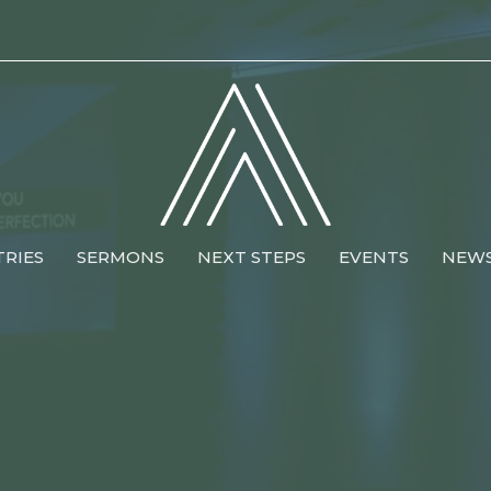
TRIES
SERMONS
NEXT STEPS
EVENTS
NEW