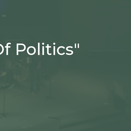
 Politics"