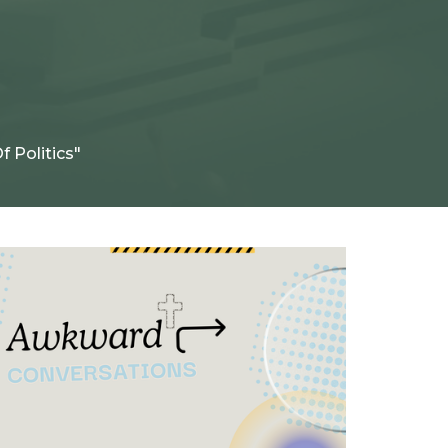
f Politics"