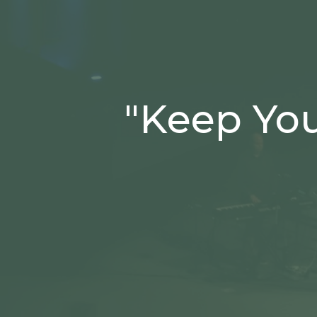
"Keep You