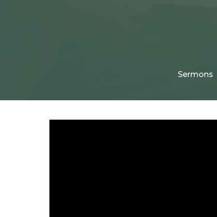
Sermons