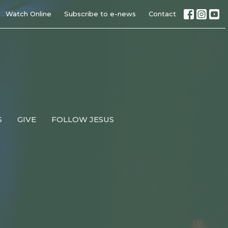
Watch Online
Subscribe to e-news
Contact
S
GIVE
FOLLOW JESUS