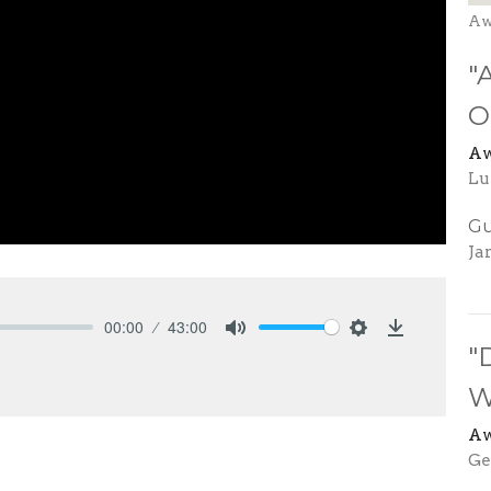
Aw
"
O
Aw
Lu
Gu
Ja
00:00
43:00
Mute
Settings
Download
"
W
Aw
Ge