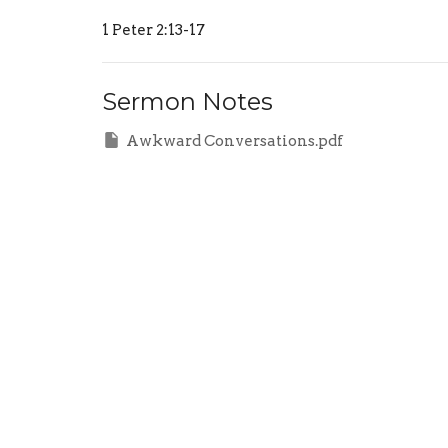
1 Peter 2:13-17
Sermon Notes
Awkward Conversations.pdf