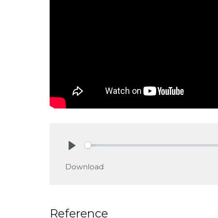
Play
Download
Reference