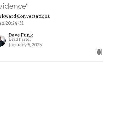
vidence"
kward Conversations
hn 20:24-31
Dave Funk
Lead Pastor
January 5, 2025
ew all Sermons in Series
ollow Jesus