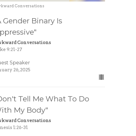
kward Conversations
A Gender Binary Is
ppressive"
kward Conversations
ke 9:21-27
est Speaker
nuary 26, 2025
Don't Tell Me What To Do
ith My Body"
kward Conversations
nesis 1:26-31