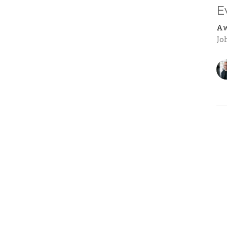
E
Aw
Jo
Vi
ons
Next Steps
Events
News
Give
F
 Hours
Contact
 Thurs 9AM - 4PM
Phone:
604-853-8158