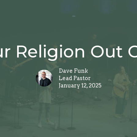
r Religion Out Of
Dave Funk
Lead Pastor
January 12, 2025