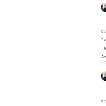
C
"
P
Aw
1 P
"