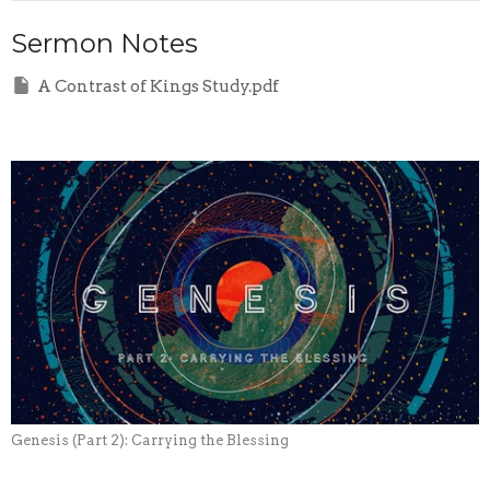
Sermon Notes
A Contrast of Kings Study.pdf
Genesis (Part 2): Carrying the Blessing