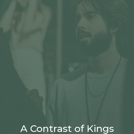
A Contrast of Kings