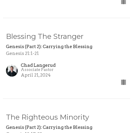
Blessing The Stranger
Genesis (Part 2): Carrying the Blessing
Genesis 21:1-21
Chad Langerud
Associate Pastor
April 21, 2024
The Righteous Minority
Genesis (Part 2): Carrying the Blessing