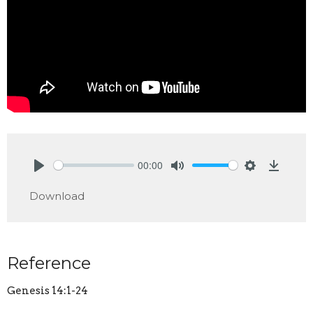
00:00
Play
Mute
Settings
Downlo
Download
Reference
Genesis 14:1-24