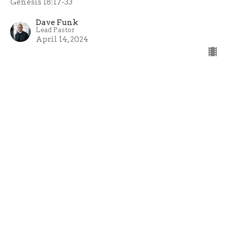
Genesis 18:17-33
Dave Funk
Lead Pastor
April 14, 2024
Waiting For The Blessing
Genesis (Part 2): Carrying the Blessing
Genesis 18:1-15
Peter Bakunda
Assistant & Young Adults Pastor
April 7, 2024