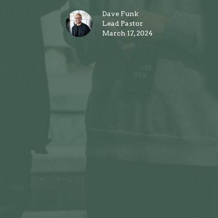
Dave Funk
Lead Pastor
March 17, 2024