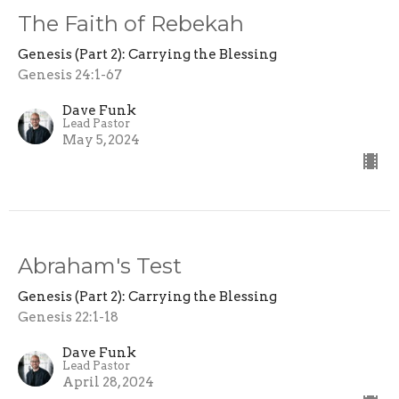
The Faith of Rebekah
Genesis (Part 2): Carrying the Blessing
Genesis 24:1-67
Dave Funk
Lead Pastor
May 5, 2024
Abraham's Test
Genesis (Part 2): Carrying the Blessing
Genesis 22:1-18
Dave Funk
Lead Pastor
April 28, 2024