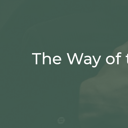
The Way of 