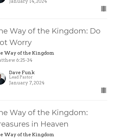
January 14, 2024
he Way of the Kingdom: Do
ot Worry
e Way of the Kingdom
tthew 6:25-34
Dave Funk
Lead Pastor
January 7, 2024
he Way of the Kingdom:
reasures in Heaven
e Way of the Kingdom