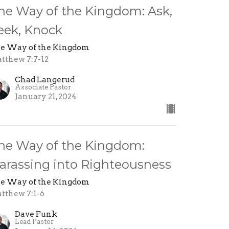
he Way of the Kingdom: Ask,
eek, Knock
e Way of the Kingdom
tthew 7:7-12
Chad Langerud
Associate Pastor
January 21, 2024
he Way of the Kingdom:
arassing into Righteousness
e Way of the Kingdom
tthew 7:1-6
Dave Funk
Lead Pastor