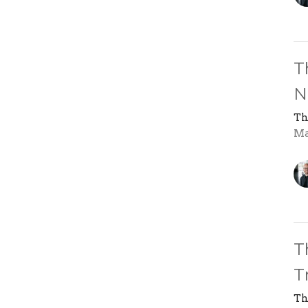
T
N
Th
Ma
T
T
Th