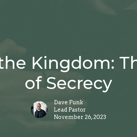
the Kingdom: Th
of Secrecy
Dave Funk
Lead Pastor
November 26, 2023