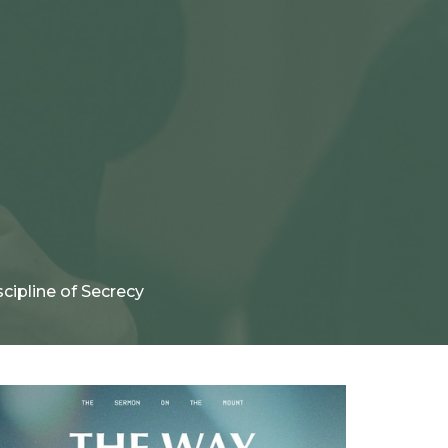
cipline of Secrecy