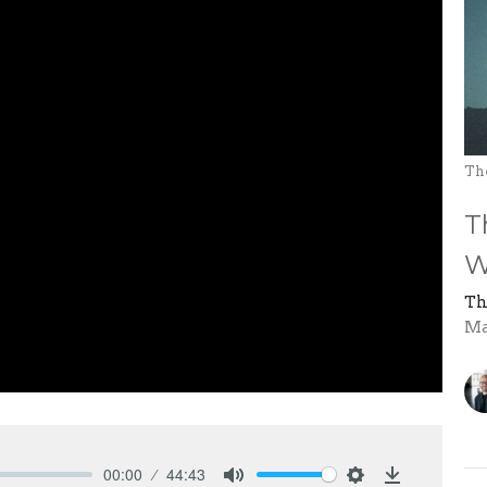
Th
T
W
Th
Ma
00:00
44:43