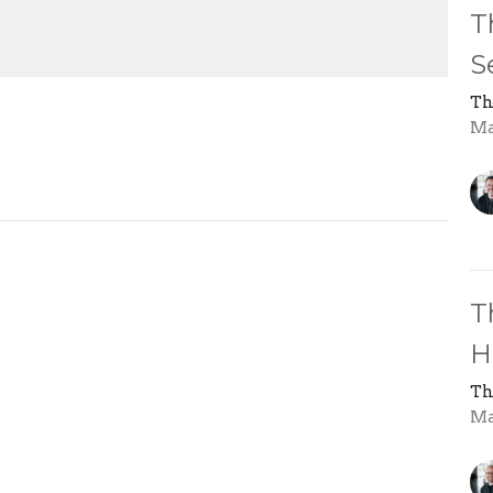
Mute
Settings
Download
T
S
Th
Ma
T
H
Th
Ma