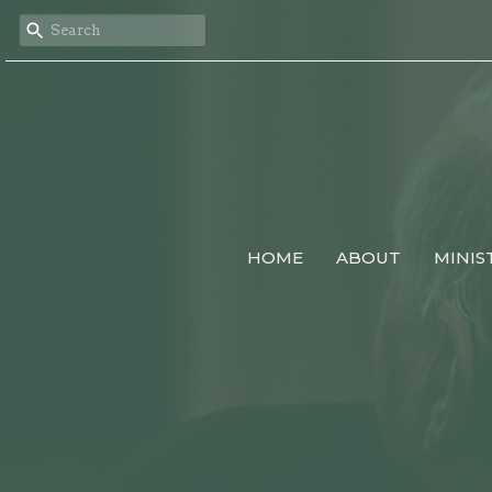
HOME
ABOUT
MINIS