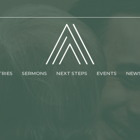
TRIES
SERMONS
NEXT STEPS
EVENTS
NEW