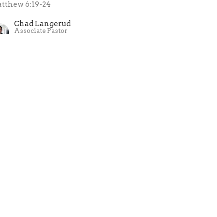
tthew 6:19-24
Chad Langerud
Associate Pastor
December 31, 2023
ew all Sermons in Series
ollow Jesus
a