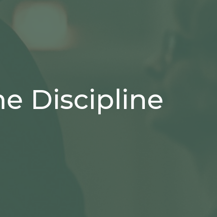
e Discipline