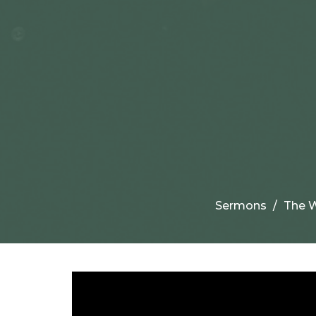
Sermons
The W