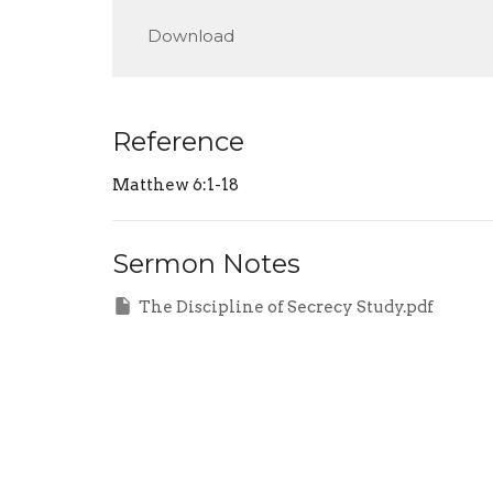
Play
Download
Reference
Matthew 6:1-18
Sermon Notes
The Discipline of Secrecy Study.pdf