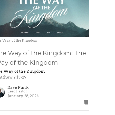
e Way of the Kingdom
he Way of the Kingdom: The
ay of the Kingdom
e Way of the Kingdom
tthew 7:13-29
Dave Funk
Lead Pastor
January 28, 2024