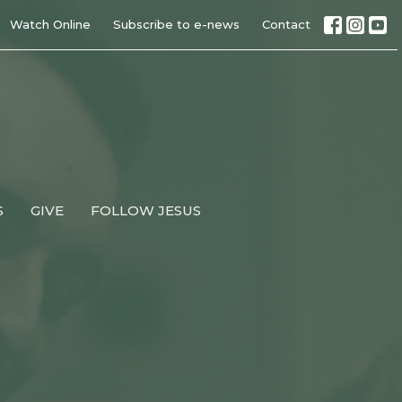
Watch Online
Subscribe to e-news
Contact
S
GIVE
FOLLOW JESUS