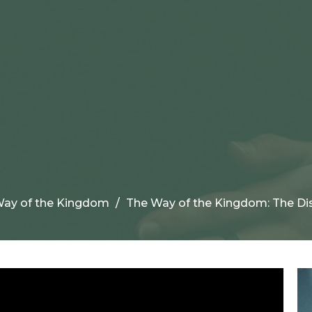
ay of the Kingdom
The Way of the Kingdom: The Dis