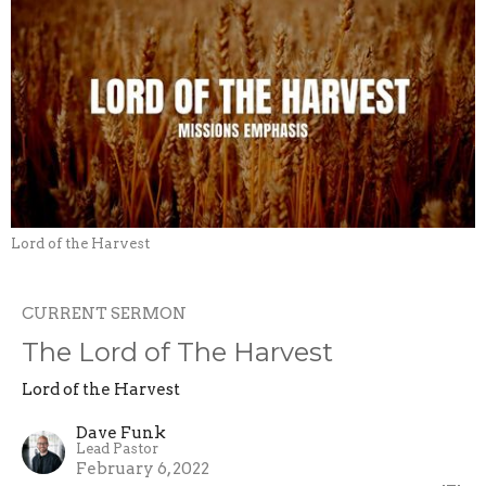
Lord of the Harvest
CURRENT SERMON
The Lord of The Harvest
Lord of the Harvest
Dave Funk
Lead Pastor
February 6, 2022