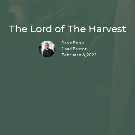
The Lord of The Harvest
Dave Funk
Lead Pastor
February 6, 2022