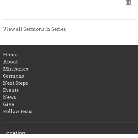
View all Sermons in Series
Home
About
Ministries
Sermons
Next Steps
Events
News
Give
Follow Jesus
Location