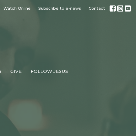
Watch Online
Subscribe to e-news
Contact
S
GIVE
FOLLOW JESUS