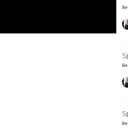
Be
S
Be
S
Be