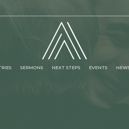
TRIES
SERMONS
NEXT STEPS
EVENTS
NEW