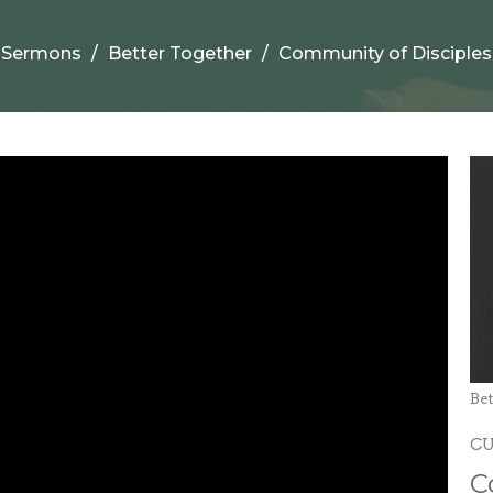
Sermons
Better Together
Community of Disciples
Bet
C
C