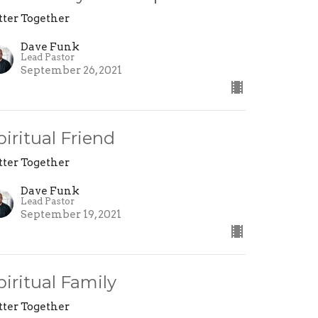
tter Together
Dave Funk
Lead Pastor
September 26, 2021
piritual Friend
tter Together
Dave Funk
Lead Pastor
September 19, 2021
piritual Family
tter Together