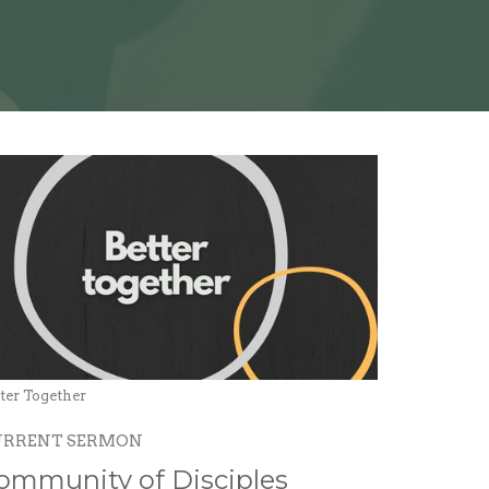
ter Together
URRENT SERMON
ommunity of Disciples