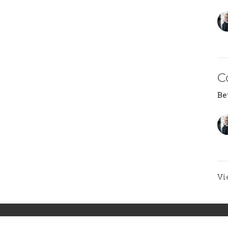
C
Be
Vi
ons
Next Steps
Events
News
Give
F