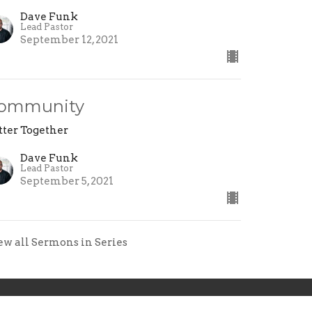
Dave Funk
Lead Pastor
September 12, 2021
ommunity
tter Together
Dave Funk
Lead Pastor
September 5, 2021
ew all Sermons in Series
ollow Jesus