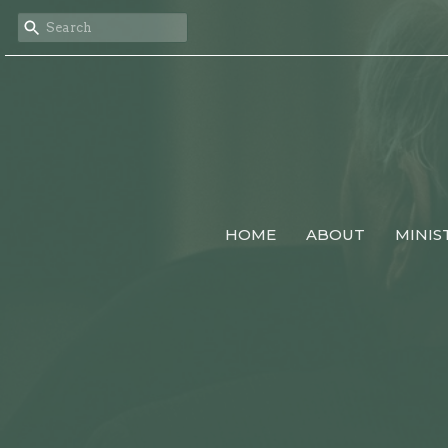
HOME
ABOUT
MINIS