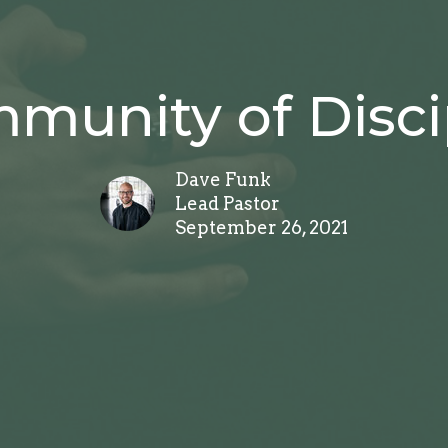
munity of Disci
Dave Funk
Lead Pastor
September 26, 2021