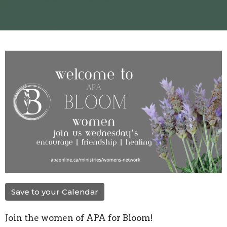
Save to your Calendar
Join the women of APA for Bloom!