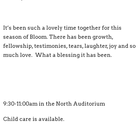
It’s been such a lovely time together for this
season of Bloom. There has been growth,
fellowship, testimonies, tears, laughter, joy and so
much love. What a blessing it has been.
9:30-11:00am in the North Auditorium
Child care is available.