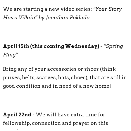
We are starting a new video series:
“Your Story
Has a Villain” by Jonathan Pokluda
April 15th (this coming Wednesday)
-
“Spring
Fling”
Bring any of your accessories or shoes (think
purses, belts, scarves, hats, shoes), that are still in
good condition and in need of a new home!
April 22nd
- We will have extra time for
fellowship, connection and prayer on this