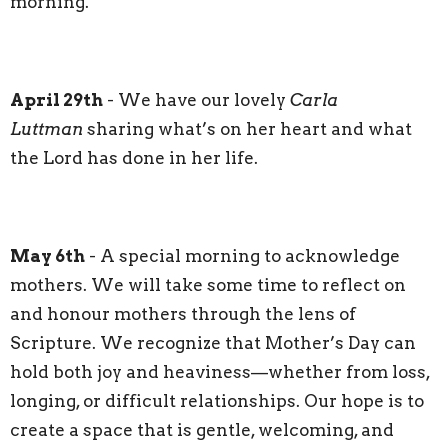
morning.
April 29th
- We have our lovely
Carla
Luttman
sharing what’s on her heart and what
the Lord has done in her life.
May 6th
- A special morning to acknowledge
mothers. We will take some time to reflect on
and honour mothers through the lens of
Scripture. We recognize that Mother’s Day can
hold both joy and heaviness—whether from loss,
longing, or difficult relationships. Our hope is to
create a space that is gentle, welcoming, and