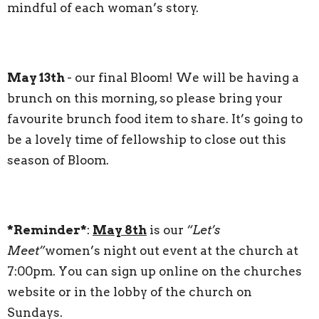
mindful of each woman’s story.
May 13th
- our final Bloom! We will be having a
brunch on this morning, so please bring your
favourite brunch food item to share. It’s going to
be a lovely time of fellowship to close out this
season of Bloom.
*Reminder*
:
May 8th
is our
“Let’s
Meet”
women’s night out event at the church at
7:00pm. You can sign up online on the churches
website or in the lobby of the church on
Sundays.