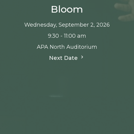
Bloom
Wednesday, September 2, 2026
9:30 - 11:00 am
APA North Auditorium
Next Date